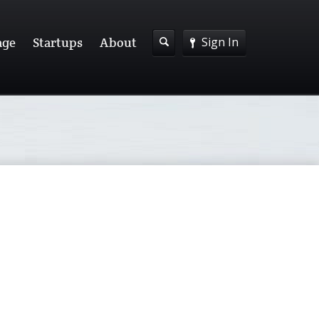
Sign In
age
Startups
About