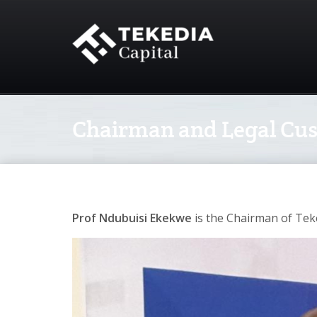
Chairman and Legal Cust
Prof Ndubuisi Ekekwe
is the Chairman of Tek