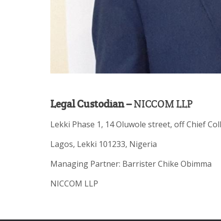
Legal Custodian –
NICCOM LLP
Lekki Phase 1, 14 Oluwole street, off Chief Col
Lagos, Lekki 101233, Nigeria
Managing Partner: Barrister Chike Obimma
NICCOM LLP