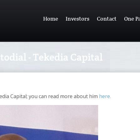
Home
Investors
Contact
One P
odial - Tekedia Capital
edia Capital; you can read more about him
here.