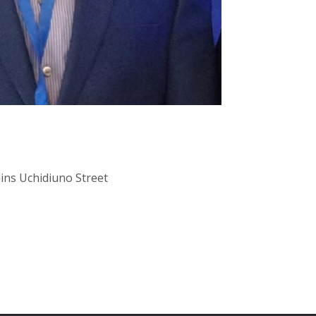
lins Uchidiuno Street